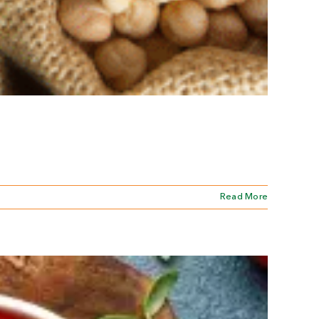
Read More