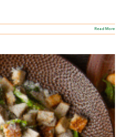
Read More