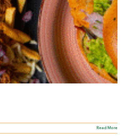
Read More