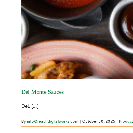
Del Monte Sauces
DeL [...]
By
info@reachdigitalworks.com
|
October 30, 2025
|
Product