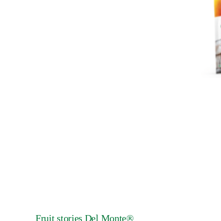
Fruit stories Del Monte®