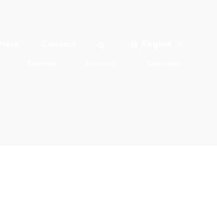
rière
Contact
Région
Produits
Recettes
Actualités