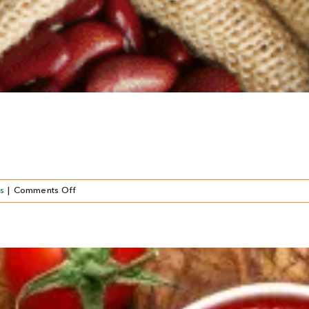
on
s
|
Comments Off
LÉGUMES
EN
CONSERVE