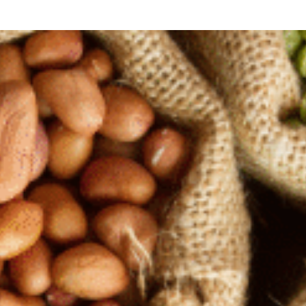
Monte
Sauces