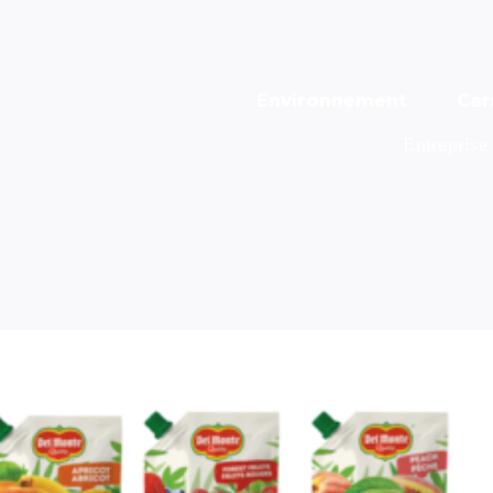
Environnement
Car
Entreprise