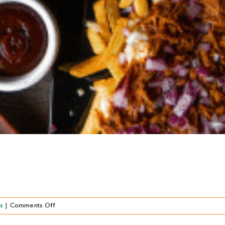
on
s
|
Comments Off
Del