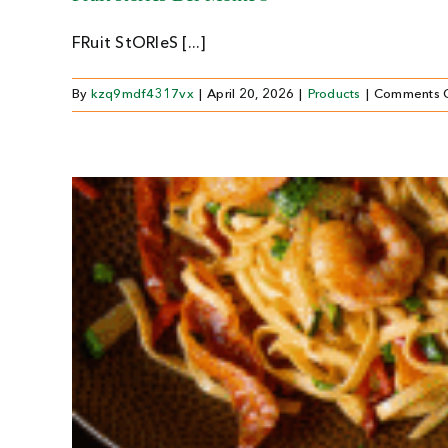
FRuit StORIeS [...]
By
kzq9mdf4317vx
|
April 20, 2026
|
Products
|
Comments 