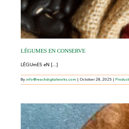
LÉGUMES EN CONSERVE
LÉGUmES eN [...]
By
info@reachdigitalworks.com
|
October 28, 2025
|
Product